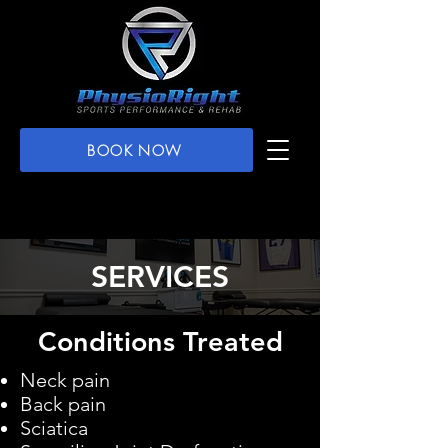
BOOK NOW
SERVICES
Conditions Treated
Neck pain
Back pain
Sciatica