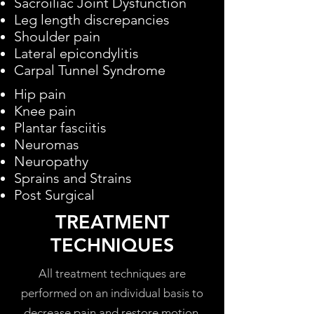
Sacroiliac Joint Dysfunction
Leg length discrepancies
Shoulder pain
Lateral epicondylitis
Carpal Tunnel Syndrome
Hip pain
Knee pain
Plantar fasciitis
Neuromas
Neuropathy
Sprains and Strains
Post Surgical
TREATMENT
TECHNIQUES
All treatment techniques are
performed on an individual basis to
decrease pain and restore motion.