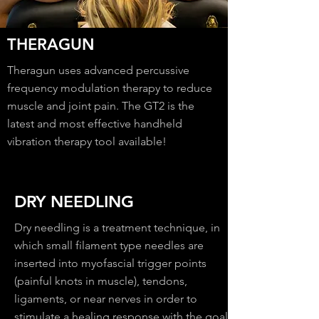
THERAGUN
Theragun uses advanced percussive
frequency modulation therapy to reduce
muscle and joint pain. The GT2 is the
latest and most effective handheld
vibration therapy tool available!
DRY NEEDLING
Dry needling is a treatment technique, in
which small filament type needles are
inserted into myofascial trigger points
(painful knots in muscle), tendons,
ligaments, or near nerves in order to
stimulate a healing response with the goal