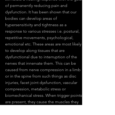
of permanently reducing pain and
dysfunction. It has been shown that our
bodies can develop areas of
hypersensitivity and tightness as a
response to various stresses i.e. postural,
repetitive movements, psychological,
emotional etc. These areas are most likely
to develop along tissues that are
dysfunctional due to interruption of the
nerves that innervate them. This can be
caused from nerve compression in a limb
or in the spine from such things as disc
injuries, facet joint dysfunction, vascular
compression, metabolic stress or
biomechanical stress. When trigger points
are present, they cause the muscles they
are in to neurologically tighten which
serves to further disrupt the normal