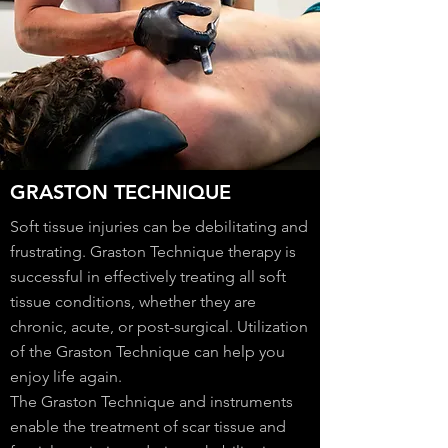
GRASTON TECHNIQUE
Soft tissue injuries can be debilitating and
frustrating. Graston Technique therapy is
successful in effectively treating all soft
tissue conditions, whether they are
chronic, acute, or post-surgical. Utilization
of the Graston Technique can help you
enjoy life again.
The Graston Technique and instruments
enable the treatment of scar tissue and