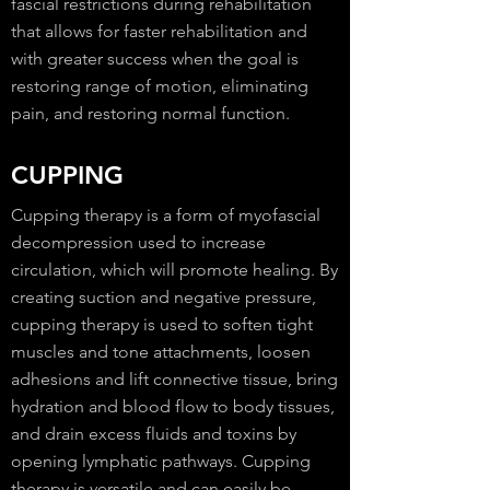
fascial restrictions during rehabilitation
that allows for faster rehabilitation and
with greater success when the goal is
restoring range of motion, eliminating
pain, and restoring normal function.
CUPPING
Cupping therapy is a form of myofascial
decompression used to increase
circulation, which will promote healing. By
creating suction and negative pressure,
cupping therapy is used to soften tight
muscles and tone attachments, loosen
adhesions and lift connective tissue, bring
hydration and blood flow to body tissues,
and drain excess fluids and toxins by
opening lymphatic pathways. Cupping
therapy is versatile and can easily be