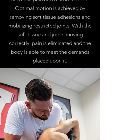
Optimal motion is achieved by
removing soft tissue adhesions and
mobilizing restricted joints. With the
soft tissue and joints moving
correctly, pain is eliminated and the
body is able to meet the demands
placed upon it.