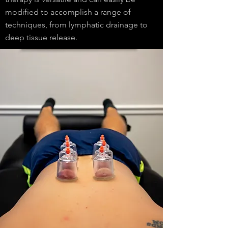
modified to accomplish a range of
techniques, from lymphatic drainage to
deep tissue release.